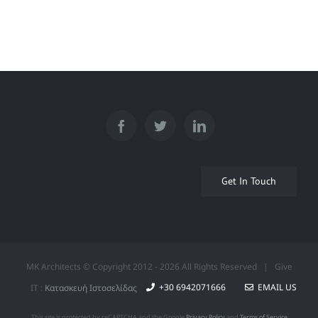
Φωτιστικό
Get In Touch
MK Architects © Copyright 2012 -
2026 All Rights Reserved | Give
+30 6942071666
EMAIL US
IT :
Κατασκευή Ιστοσελίδας
This site is protected by reCAPTCHA and the Google
Privacy Policy
and
Terms of Service